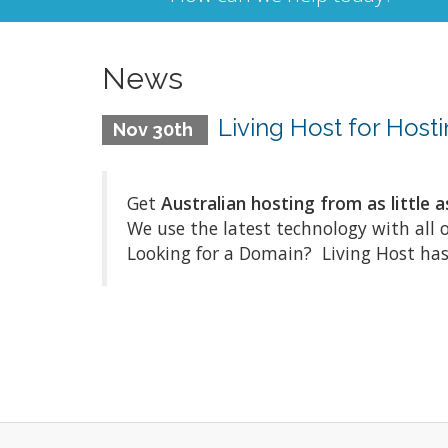
News
Living Host for Hos
Nov 30th
Get
Australian hosting from as little a
We use the latest technology with all 
Looking for a Domain? Living Host has