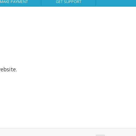
MAKE PAYMENT
GET SUPPORT
ebsite.