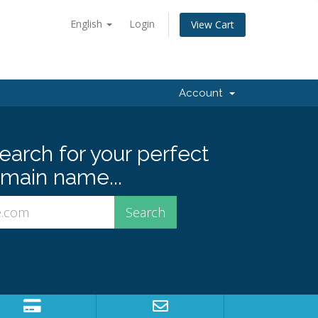
English
Login
View Cart
Account
earch for your perfect
main name...