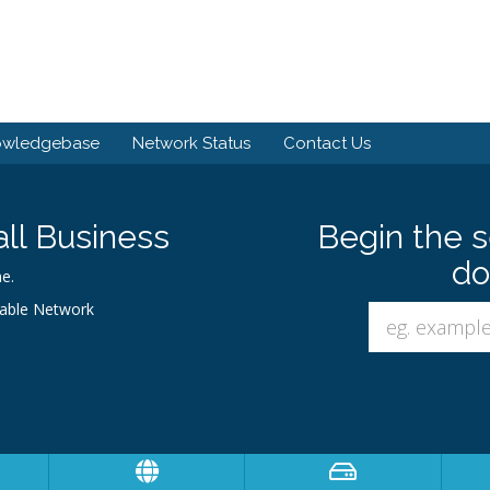
owledgebase
Network Status
Contact Us
ll Business
Begin the s
do
e.
iable Network