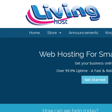
Home
Store
Announcements
Kn
Web Hosting For Sma
Get your business onlin
Over 99.9% Uptime - A Fast & Rel
Get Started
How can we help today?