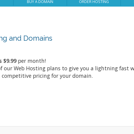
BUY A DOMAIN
ORDER HOSTING
ting and Domains
s $9.99
per month!
of our Web Hosting plans to give you a lightning fast w
 competitive pricing for your domain.