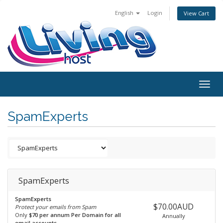
English
Login
View Cart
Togg
navig
SpamExperts
SpamExperts
SpamExperts
$70.00AUD
Protect your emails from Spam
Only
$70 per annum Per Domain for all
Annually
email accounts