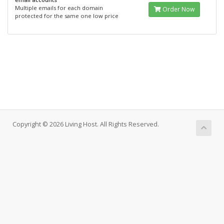
Multiple emails for each domain
Order Now
protected for the same one low price
Copyright © 2026 Living Host. All Rights Reserved.