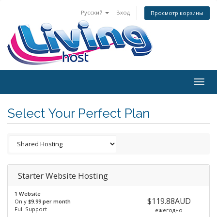
Русский
Вход
Просмотр корзины
Togg
navig
Select Your Perfect Plan
Starter Website Hosting
1 Website
$119.88AUD
Only
$9.99 per month
Full Support
ежегодно