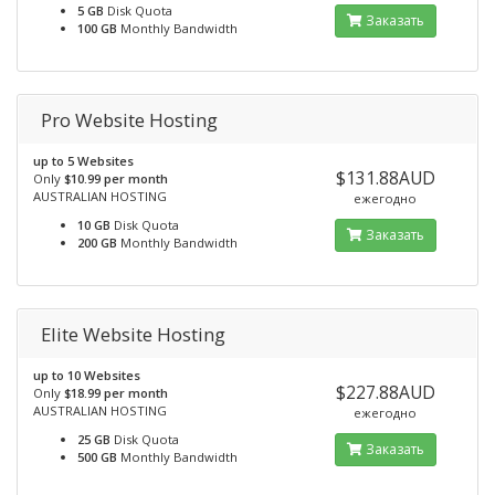
5 GB
Disk Quota
Заказать
100 GB
Monthly Bandwidth
Pro Website Hosting
up to 5 Websites
$131.88AUD
Only
$10.99 per month
AUSTRALIAN HOSTING
ежегодно
10 GB
Disk Quota
Заказать
200 GB
Monthly Bandwidth
Elite Website Hosting
up to 10 Websites
$227.88AUD
Only
$18.99 per month
AUSTRALIAN HOSTING
ежегодно
25 GB
Disk Quota
Заказать
500 GB
Monthly Bandwidth